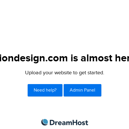
iondesign.com is almost he
Upload your website to get started.
Need help?
Admin Panel
DreamHost